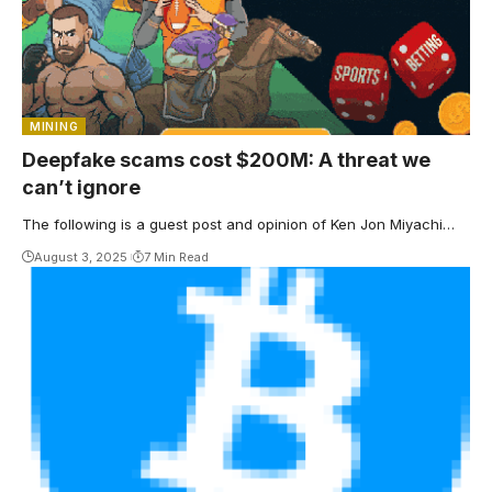
MINING
Deepfake scams cost $200M: A threat we
can’t ignore
The following is a guest post and opinion of Ken Jon Miyachi…
August 3, 2025
7 Min Read