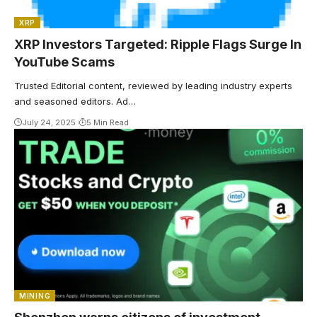
XRP
XRP Investors Targeted: Ripple Flags Surge In
YouTube Scams
Trusted Editorial content, reviewed by leading industry experts
and seasoned editors. Ad…
July 24, 2025
5 Min Read
MINING