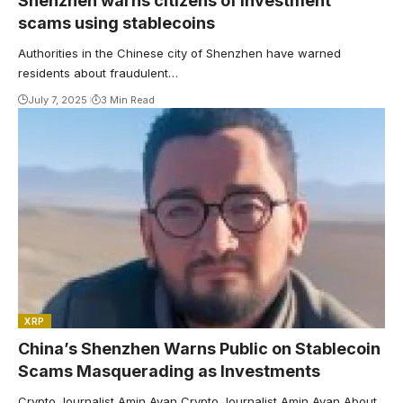
Shenzhen warns citizens of investment
scams using stablecoins
Authorities in the Chinese city of Shenzhen have warned
residents about fraudulent…
July 7, 2025
3 Min Read
XRP
China’s Shenzhen Warns Public on Stablecoin
Scams Masquerading as Investments
Crypto Journalist Amin Ayan Crypto Journalist Amin Ayan About