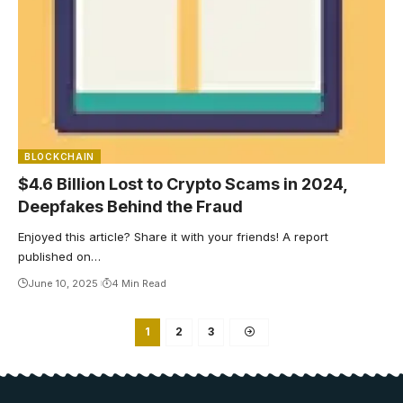
BLOCKCHAIN
$4.6 Billion Lost to Crypto Scams in 2024,
Deepfakes Behind the Fraud
Enjoyed this article? Share it with your friends! A report
published on…
June 10, 2025
4 Min Read
1
2
3