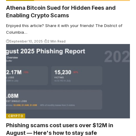
Athena Bitcoin Sued for Hidden Fees and
Enabling Crypto Scams
Enjoyed this article? Share it with your friends! The District of
Columbia…
September 10, 2025
2 Min Read
CRYPTO
Phishing scams cost users over $12M in
August — Here's how to stay safe