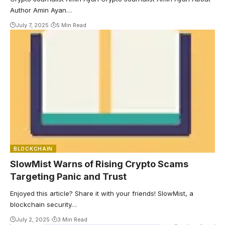
Author Amin Ayan…
July 7, 2025
5 Min Read
BLOCKCHAIN
SlowMist Warns of Rising Crypto Scams
Targeting Panic and Trust
Enjoyed this article? Share it with your friends! SlowMist, a
blockchain security…
July 2, 2025
3 Min Read