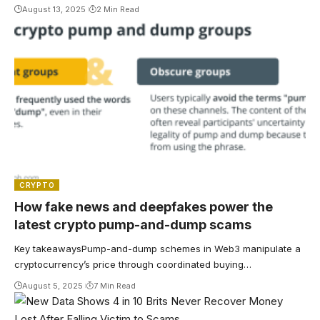
August 13, 2025
2 Min Read
CRYPTO
How fake news and deepfakes power the
latest crypto pump-and-dump scams
Key takeawaysPump-and-dump schemes in Web3 manipulate a
cryptocurrency’s price through coordinated buying…
August 5, 2025
7 Min Read