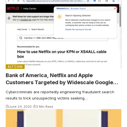
ALTCOIN
Bank of America, Netflix and Apple
Customers Targeted by Widescale Google
Search Scams: Report
Cybercriminals are reportedly engineering fraudulent search
results to trick unsuspecting victims seeking…
June 24, 2025
3 Min Read