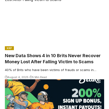
XRP
New Data Shows 4 in 10 Brits Never Recover
Money Lost After Falling Victim to Scams
40% of Brits who have been victims of frauds or scams in…
August 4, 2025
5 Min Read