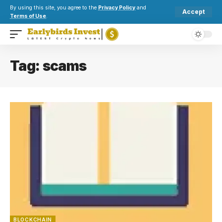
By using this site, you agree to the
Privacy Policy
and
Accept
Terms of Use
.
Tag:
scams
BLOCKCHAIN