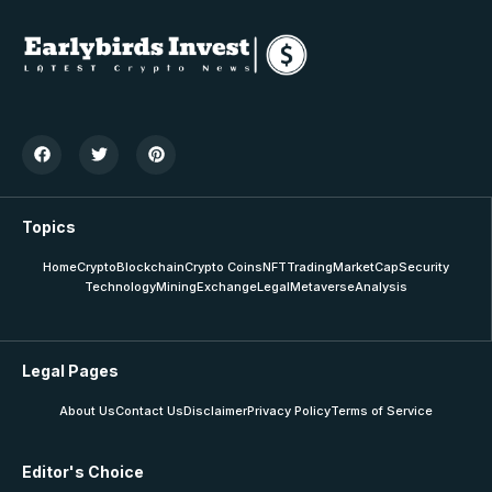
Topics
Home
Crypto
Blockchain
Crypto Coins
NFT
Trading
MarketCap
Security
Technology
Mining
Exchange
Legal
Metaverse
Analysis
Legal Pages
About Us
Contact Us
Disclaimer
Privacy Policy
Terms of Service
Editor's Choice