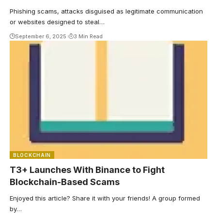
Phishing scams, attacks disguised as legitimate communication
or websites designed to steal…
September 6, 2025
3 Min Read
BLOCKCHAIN
T3+ Launches With Binance to Fight
Blockchain-Based Scams
Enjoyed this article? Share it with your friends! A group formed
by…