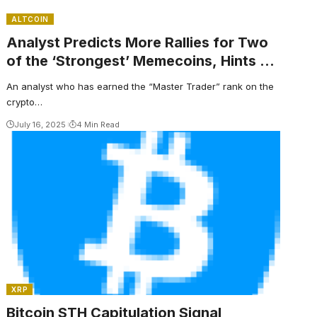
ALTCOIN
Analyst Predicts More Rallies for Two
of the ‘Strongest’ Memecoins, Hints at
More Altcoin Explosions
An analyst who has earned the “Master Trader” rank on the
crypto…
July 16, 2025
4 Min Read
XRP
Bitcoin STH Capitulation Signal