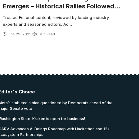
Emerges – Historical Rallies Followed
This Setup
Trusted Editorial content, reviewed by leading industry
experts and seasoned editors. Ad…
June 29, 2025
6 Min Read
Editor's Choice
Meta’s stablecoin plan questioned by Democrats ahead of the
major Senate vote
Washington State: Kraken is open for business!
CARV Advances AI Beings Roadmap with Hackathon and 12+
Ecosystem Partnerships