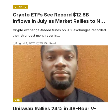
CRYPTO
Crypto ETFs See Record $12.8B
Inflows in July as Market Rallies to New
Highs
Crypto exchange-traded funds on U.S. exchanges recorded
their strongest month ever in…
August 1, 2025
29 Min Read
XRP
Uniswap Rallies 24% in 48-Hour V-