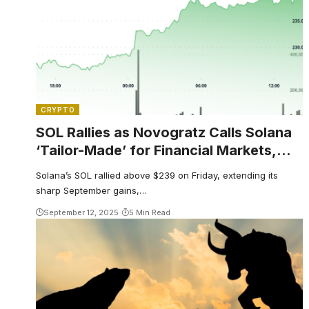
CRYPTO
SOL Rallies as Novogratz Calls Solana
‘Tailor-Made’ for Financial Markets,
Analyst Sees $1,314 Target
Solana’s SOL rallied above $239 on Friday, extending its
sharp September gains,…
September 12, 2025
5 Min Read