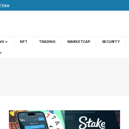
f Use
.
NS
NFT
TRADING
MARKETCAP
SECURITY