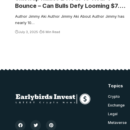
Bounce – Can Bulls Defy Looming $7.60
Test?
Author Jimmy Aki Author Jimmy Aki About Author Jimmy has
nearly 10…
July 3, 2025
6 Min Read
Topics
Crypto
Exchange
Legal
Metaverse