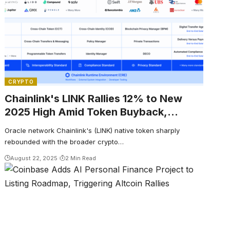
CRYPTO
Chainlink's LINK Rallies 12% to New
2025 High Amid Token Buyback,
Broader Crypto Rally
Oracle network Chainlink's (LINK) native token sharply
rebounded with the broader crypto…
August 22, 2025
2 Min Read