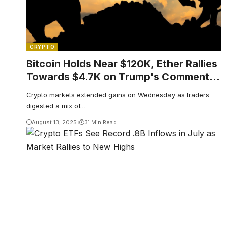
CRYPTO
Bitcoin Holds Near $120K, Ether Rallies
Towards $4.7K on Trump's Comment,
Fed Rate Cut Bets
Crypto markets extended gains on Wednesday as traders
digested a mix of…
August 13, 2025
31 Min Read