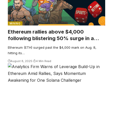
MINING
Ethereum rallies above $4,000
following blistering 50% surge in a
month
Ethereum (ETH) surged past the $4,000 mark on Aug. 8,
hitting its…
August 8, 2025
4 Min Read