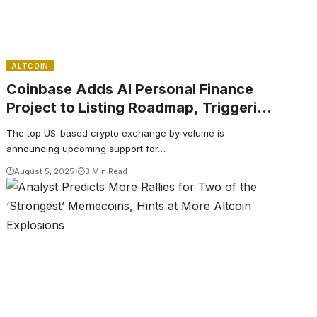
ALTCOIN
Coinbase Adds AI Personal Finance
Project to Listing Roadmap, Triggering
Altcoin Rallies
The top US-based crypto exchange by volume is
announcing upcoming support for…
August 5, 2025
3 Min Read