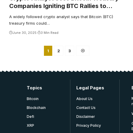
Companies Igniting BTC Rallies to
$150,000 or Higher – Unless This
A widely followed crypto analyst says that Bitcoin (BTC)
Happens
treasury firms could…
June 30, 2025
3 Min Read
1
2
3
Topics
Legal Pages
Bitcoin
About Us
Blockchain
Contact Us
Defi
Disclaimer
XRP
Privacy Policy