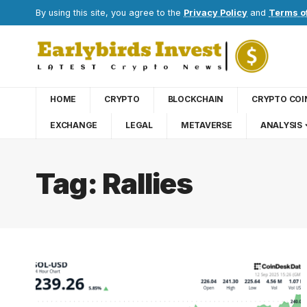
By using this site, you agree to the
Privacy Policy
and
Terms o
HOME
CRYPTO
BLOCKCHAIN
CRYPTO COI
EXCHANGE
LEGAL
METAVERSE
ANALYSIS
Tag:
Rallies