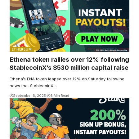
ETHEREUM
Ethena token rallies over 12% following
StablecoinX’s $530 million capital raise
Ethena’s ENA token leaped over 12% on Saturday following
news that StablecoinX…
September 6, 2025
6 Min Read