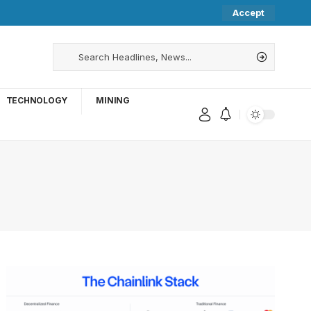
Accept
TECHNOLOGY
MINING