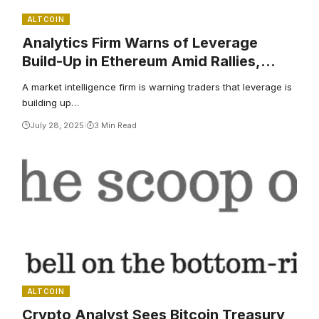
ALTCOIN
Analytics Firm Warns of Leverage
Build-Up in Ethereum Amid Rallies,
Says Momentum Awakening for One
A market intelligence firm is warning traders that leverage is
Solana Challenger
building up…
July 28, 2025
3 Min Read
ALTCOIN
Crypto Analyst Sees Bitcoin Treasury