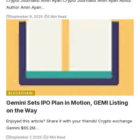
Crypto Journalist Amin Ayan Crypto Journalist Amin Ayan About
Author Amin Ayan…
September 9, 2025
5 Min Read
BLOCKCHAIN
Gemini Sets IPO Plan in Motion, GEMI Listing
on the Way
Enjoyed this article? Share it with your friends! Crypto exchange
Gemini $65.2M…
September 7, 2025
2 Min Read