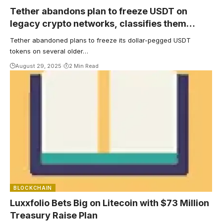
Tether abandons plan to freeze USDT on
legacy crypto networks, classifies them
‘unsupported’
Tether abandoned plans to freeze its dollar-pegged USDT
tokens on several older…
August 29, 2025
2 Min Read
BLOCKCHAIN
Luxxfolio Bets Big on Litecoin with $73 Million
Treasury Raise Plan