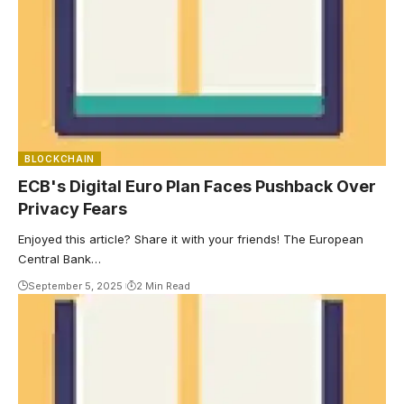
BLOCKCHAIN
ECB's Digital Euro Plan Faces Pushback Over
Privacy Fears
Enjoyed this article? Share it with your friends! The European
Central Bank…
September 5, 2025
2 Min Read