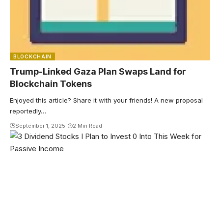
BLOCKCHAIN
Trump-Linked Gaza Plan Swaps Land for
Blockchain Tokens
Enjoyed this article? Share it with your friends! A new proposal
reportedly…
September 1, 2025
2 Min Read