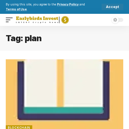
By using this site, you agree to the
Privacy Policy
and
Accept
Terms of Use
.
Tag:
plan
BLOCKCHAIN