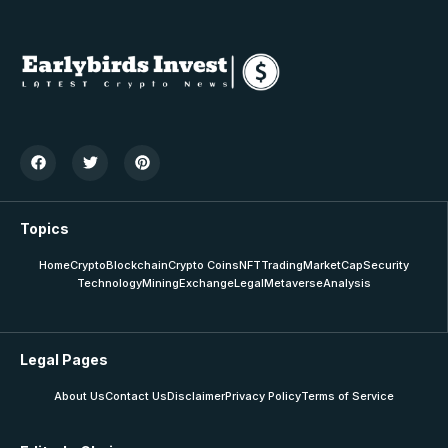
Topics
Home
Crypto
Blockchain
Crypto Coins
NFT
Trading
MarketCap
Security
Technology
Mining
Exchange
Legal
Metaverse
Analysis
Legal Pages
About Us
Contact Us
Disclaimer
Privacy Policy
Terms of Service