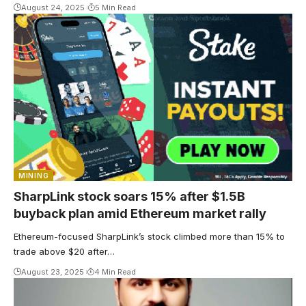
August 24, 2025
5 Min Read
MINING
SharpLink stock soars 15% after $1.5B
buyback plan amid Ethereum market rally
Ethereum-focused SharpLink’s stock climbed more than 15% to
trade above $20 after…
August 23, 2025
4 Min Read