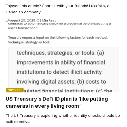
Enjoyed this article? Share it with your friends! Luxxfolio, a
Canadian company…
August 29, 2025
2 Min Read
CRYPTO
US Treasury’s DeFi ID plan is ‘like putting
cameras in every living room’
The US Treasury is exploring whether identity checks should be
built directly…