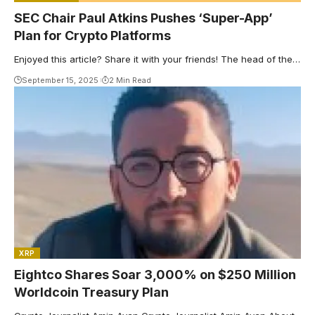
SEC Chair Paul Atkins Pushes ‘Super-App’
Plan for Crypto Platforms
Enjoyed this article? Share it with your friends! The head of the…
September 15, 2025
2 Min Read
XRP
Eightco Shares Soar 3,000% on $250 Million
Worldcoin Treasury Plan