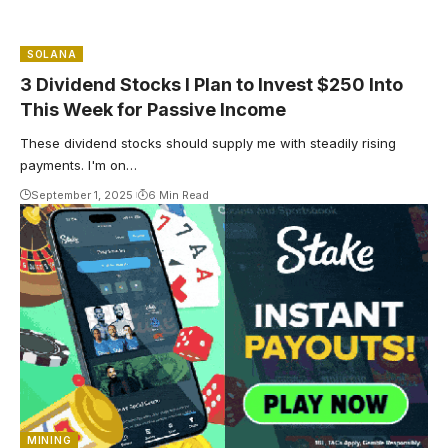
SOLANA
3 Dividend Stocks I Plan to Invest $250 Into
This Week for Passive Income
These dividend stocks should supply me with steadily rising
payments. I'm on…
September 1, 2025
6 Min Read
MINING