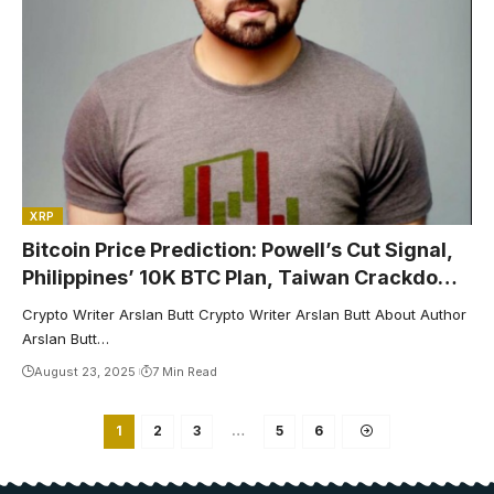
XRP
Bitcoin Price Prediction: Powell’s Cut Signal,
Philippines’ 10K BTC Plan, Taiwan Crackdown
Drive Path to $130K
Crypto Writer Arslan Butt Crypto Writer Arslan Butt About Author
Arslan Butt…
August 23, 2025
7 Min Read
1
2
3
…
5
6