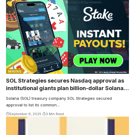
MINING
SOL Strategies secures Nasdaq approval as
institutional giants plan billion-dollar Solana
treasury
Solana (SOL) treasury company SOL Strategies secured
approval to list its common…
September 6, 2025
3 Min Read