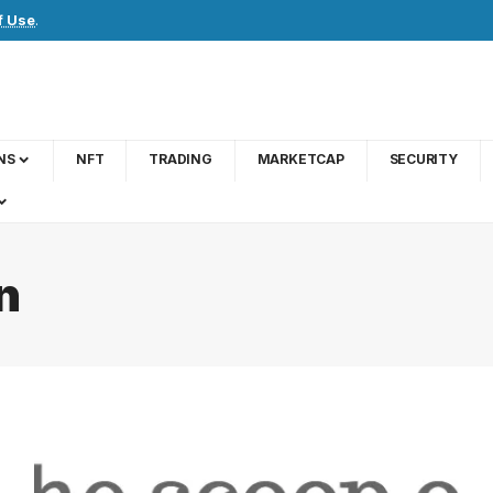
f Use
.
NS
NFT
TRADING
MARKETCAP
SECURITY
n