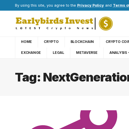
By using this site, you agree to the
Privacy Policy
and
Terms o
HOME
CRYPTO
BLOCKCHAIN
CRYPTO COI
EXCHANGE
LEGAL
METAVERSE
ANALYSIS
Tag:
NextGeneratio