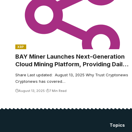
XRP
BAY Miner Launches Next-Generation
Cloud Mining Platform, Providing Daily
BTC and XRP Earnings to Global Users
Share Last updated: August 13, 2025 Why Trust Cryptonews
Cryptonews has covered…
August 13, 2025
7 Min Read
Topics