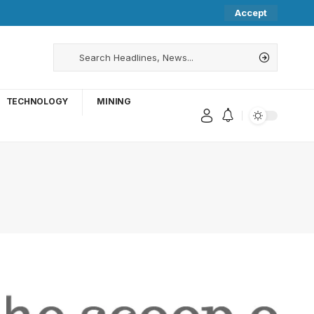
Accept
TECHNOLOGY
MINING