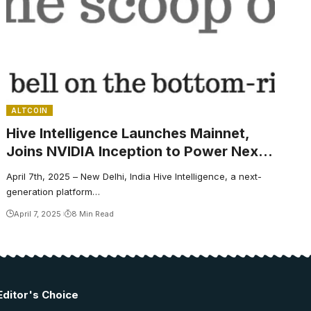
ALTCOIN
Hive Intelligence Launches Mainnet,
Joins NVIDIA Inception to Power Next-
Generation Crypto AI Agents
April 7th, 2025 – New Delhi, India Hive Intelligence, a next-
generation platform…
April 7, 2025
8 Min Read
Editor's Choice