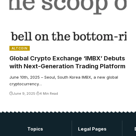
ALTCOIN
Global Crypto Exchange ‘IMBX’ Debuts
with Next-Generation Trading Platform
June 10th, 2025 – Seoul, South Korea IMBX, a new global
cryptocurrency…
June 9, 2025
4 Min Read
Topics
Legal Pages