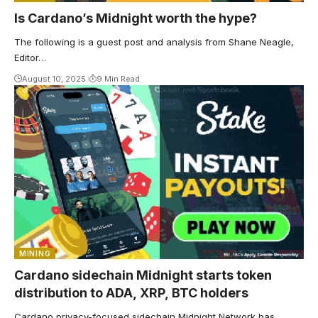
Is Cardano’s Midnight worth the hype?
The following is a guest post and analysis from Shane Neagle,
Editor…
August 10, 2025
9 Min Read
MINING
Cardano sidechain Midnight starts token
distribution to ADA, XRP, BTC holders
Cardano privacy-focused sidechain Midnight Network has