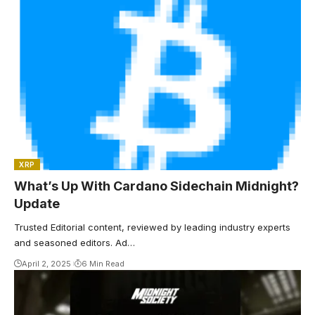
XRP
What’s Up With Cardano Sidechain Midnight?
Update
Trusted Editorial content, reviewed by leading industry experts
and seasoned editors. Ad…
April 2, 2025
6 Min Read