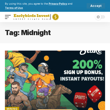
By using this site, you agree to the
Privacy Policy
and
Accept
Terms of Use
.
Tag:
Midnight
MINING