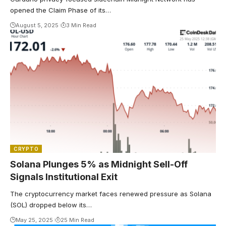
opened the Claim Phase of its…
August 5, 2025
3 Min Read
CRYPTO
Solana Plunges 5% as Midnight Sell-Off
Signals Institutional Exit
The cryptocurrency market faces renewed pressure as Solana
(SOL) dropped below its…
May 25, 2025
25 Min Read