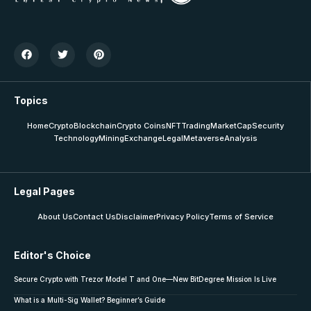
Topics
Home
Crypto
Blockchain
Crypto Coins
NFT
Trading
MarketCap
Security
Technology
Mining
Exchange
Legal
Metaverse
Analysis
Legal Pages
About Us
Contact Us
Disclaimer
Privacy Policy
Terms of Service
Editor's Choice
Secure Crypto with Trezor Model T and One—New BitDegree Mission Is Live
What is a Multi-Sig Wallet? Beginner’s Guide