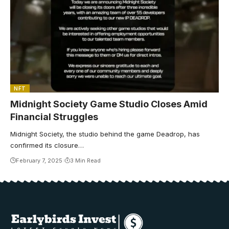
NFT
Midnight Society Game Studio Closes Amid
Financial Struggles
Midnight Society, the studio behind the game Deadrop, has
confirmed its closure…
February 7, 2025
3 Min Read