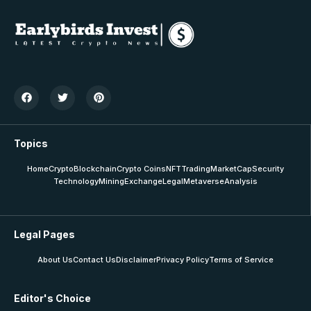
Topics
Home
Crypto
Blockchain
Crypto Coins
NFT
Trading
MarketCap
Security
Technology
Mining
Exchange
Legal
Metaverse
Analysis
Legal Pages
About Us
Contact Us
Disclaimer
Privacy Policy
Terms of Service
Editor's Choice