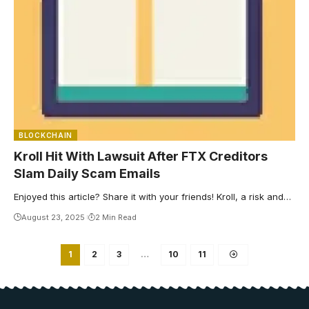
BLOCKCHAIN
Kroll Hit With Lawsuit After FTX Creditors
Slam Daily Scam Emails
Enjoyed this article? Share it with your friends! Kroll, a risk and…
August 23, 2025
2 Min Read
1
2
3
…
10
11