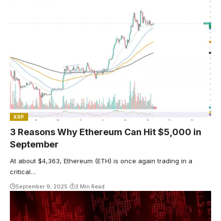
XRP
3 Reasons Why Ethereum Can Hit $5,000 in
September
At about $4,363, Ethereum (ETH) is once again trading in a
critical…
September 9, 2025
3 Min Read