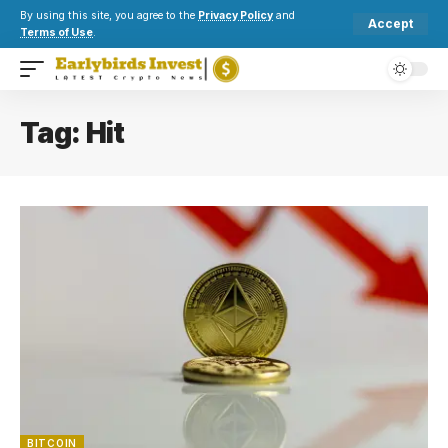
By using this site, you agree to the
Privacy Policy
and
Accept
Terms of Use
.
Tag:
Hit
BITCOIN