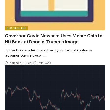
BLOCKCHAIN
Governor Gavin Newsom Uses Meme Coin to
Hit Back at Donald Trump’s Image
Enjoyed this article? Share it with your friends! California
Governor Gavin Newsom…
September 1, 2025
2 Min Read