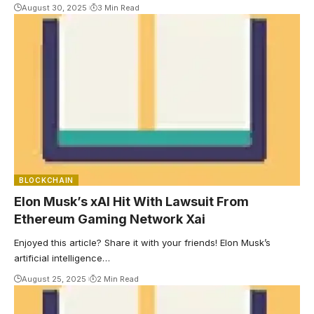
August 30, 2025
3 Min Read
BLOCKCHAIN
Elon Musk’s xAI Hit With Lawsuit From
Ethereum Gaming Network Xai
Enjoyed this article? Share it with your friends! Elon Musk’s
artificial intelligence…
August 25, 2025
2 Min Read