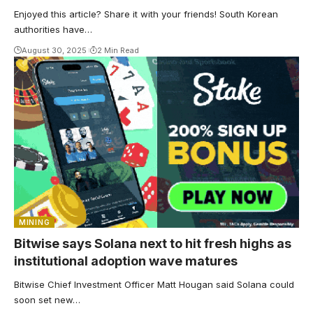
Enjoyed this article? Share it with your friends! South Korean
authorities have…
August 30, 2025
2 Min Read
MINING
Bitwise says Solana next to hit fresh highs as
institutional adoption wave matures
Bitwise Chief Investment Officer Matt Hougan said Solana could
soon set new…