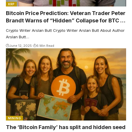
XRP
Bitcoin Price Prediction: Veteran Trader Peter
Brandt Warns of “Hidden” Collapse for BTC –
Here’s Why
Crypto Writer Arslan Butt Crypto Writer Arslan Butt About Author
Arslan Butt…
June 12, 2025
6 Min Read
MINING
The ‘Bitcoin Family’ has split and hidden seed