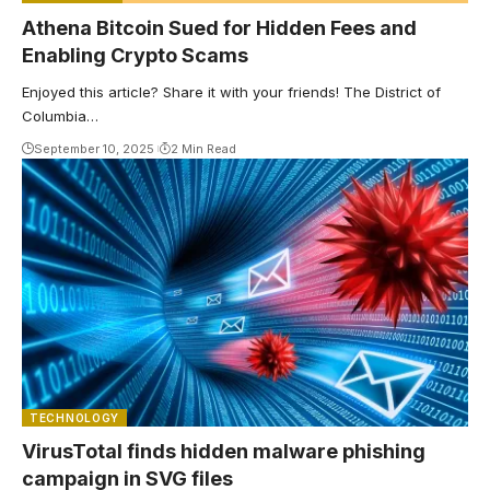
Athena Bitcoin Sued for Hidden Fees and
Enabling Crypto Scams
Enjoyed this article? Share it with your friends! The District of
Columbia…
September 10, 2025
2 Min Read
TECHNOLOGY
VirusTotal finds hidden malware phishing
campaign in SVG files