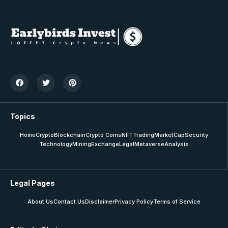
Topics
Home
Crypto
Blockchain
Crypto Coins
NFT
Trading
MarketCap
Security
Technology
Mining
Exchange
Legal
Metaverse
Analysis
Legal Pages
About Us
Contact Us
Disclaimer
Privacy Policy
Terms of Service