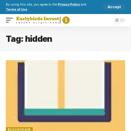
By using this site, you agree to the
Privacy Policy
and
Accept
Terms of Use
.
Tag:
hidden
BLOCKCHAIN