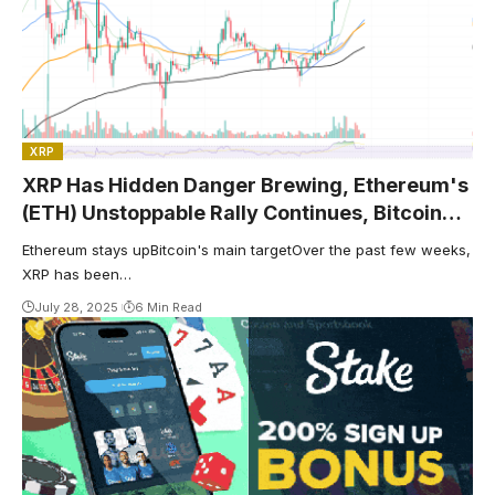
XRP
XRP Has Hidden Danger Brewing, Ethereum's
(ETH) Unstoppable Rally Continues, Bitcoin
(BTC): Clear Resistance Formed
Ethereum stays upBitcoin's main targetOver the past few weeks,
XRP has been…
July 28, 2025
6 Min Read