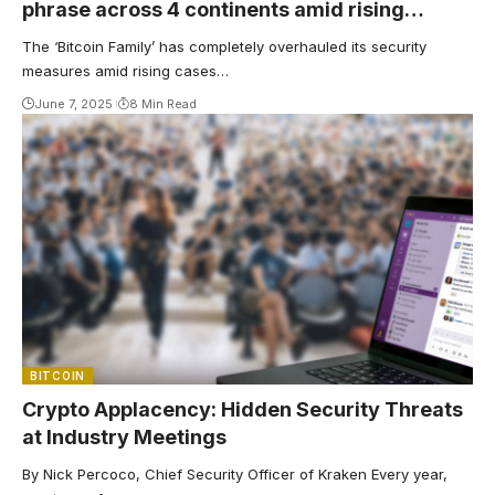
phrase across 4 continents amid rising
kidnappings
The ‘Bitcoin Family’ has completely overhauled its security
measures amid rising cases…
June 7, 2025
8 Min Read
BITCOIN
Crypto Applacency: Hidden Security Threats
at Industry Meetings
By Nick Percoco, Chief Security Officer of Kraken Every year,