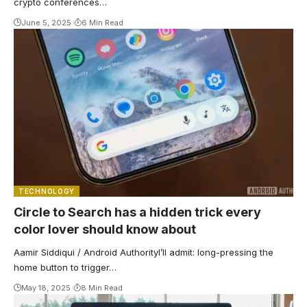
crypto conferences…
June 5, 2025
6 Min Read
TECHNOLOGY
Circle to Search has a hidden trick every
color lover should know about
Aamir Siddiqui / Android AuthorityI’ll admit: long-pressing the
home button to trigger…
May 18, 2025
8 Min Read