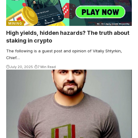
MINING
High yields, hidden hazards? The truth about
staking in crypto
The following is a guest post and opinion of Vitaliy Shtyrkin,
Chief…
July 20, 2025
7 Min Read