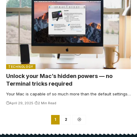
TECHNOLOGY
Unlock your Mac’s hidden powers — no
Terminal tricks required
Your Mac is capable of so much more than the default settings…
April 29, 2025
2 Min Read
1
2