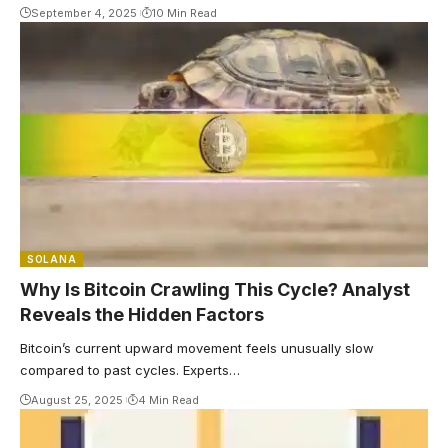
September 4, 2025
10 Min Read
SOLANA
Why Is Bitcoin Crawling This Cycle? Analyst
Reveals the Hidden Factors
Bitcoin’s current upward movement feels unusually slow
compared to past cycles. Experts…
August 25, 2025
4 Min Read