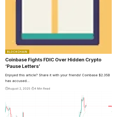
BLOCKCHAIN
Coinbase Fights FDIC Over Hidden Crypto
‘Pause Letters’
Enjoyed this article? Share it with your friends! Coinbase $2.35B
has accused…
August 2, 2025
4 Min Read