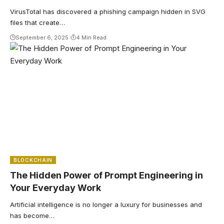
VirusTotal has discovered a phishing campaign hidden in SVG
files that create…
September 6, 2025
4 Min Read
BLOCKCHAIN
The Hidden Power of Prompt Engineering in
Your Everyday Work
Artificial intelligence is no longer a luxury for businesses and
has become…