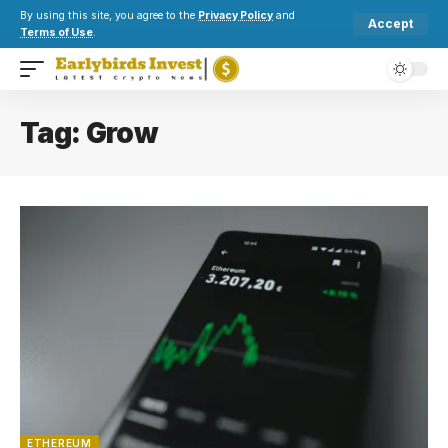
By using this site, you agree to the
Privacy Policy
and
Accept
Terms of Use
.
Tag:
Grow
ETHEREUM