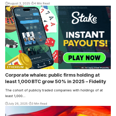
August 3, 2025
4 Min Read
ETHEREUM
Corporate whales: public firms holding at
least 1,000 BTC grow 50% in 2025 – Fidelity
The cohort of publicly traded companies with holdings of at
least 1,000…
July 26, 2025
3 Min Read