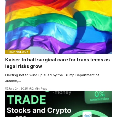
TECHNOLOGY
Kaiser to halt surgical care for trans teens as
legal risks grow
Electing not to wind up sued by the Trump Department of
Justice,…
July 24, 2025
2 Min Read