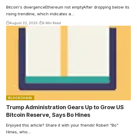
in September?
Bitcoin's divergenceEthereum not emptyAfter dropping below its
rising trendline, which indicates a…
August 22, 2025
6 Min Read
BLOCKCHAIN
Trump Administration Gears Up to Grow US
Bitcoin Reserve, Says Bo Hines
Enjoyed this article? Share it with your friends! Robert "Bo"
Hines, who…