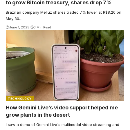
to grow Bitcoin treasury, shares drop 7%
Brazilian company Méliuz shares traded 7% lower at R$8.20 on
May 30…
June 1, 2025
3 Min Read
TECHNOLOGY
How Gemini Live’s video support helped me
grow plants in the desert
I saw a demo of Gemini Live's multimodal video streaming and