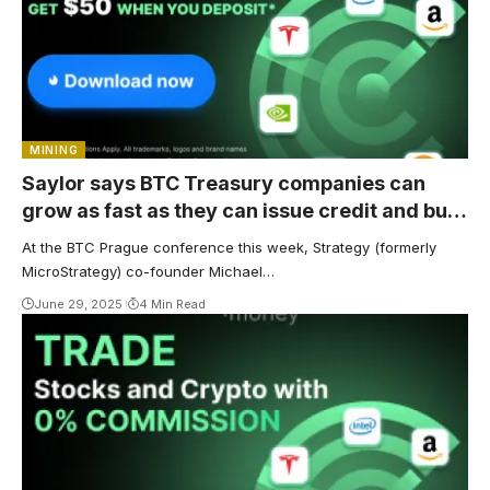
MINING
Saylor says BTC Treasury companies can
grow as fast as they can issue credit and buy
Bitcoin
At the BTC Prague conference this week, Strategy (formerly
MicroStrategy) co-founder Michael…
June 29, 2025
4 Min Read