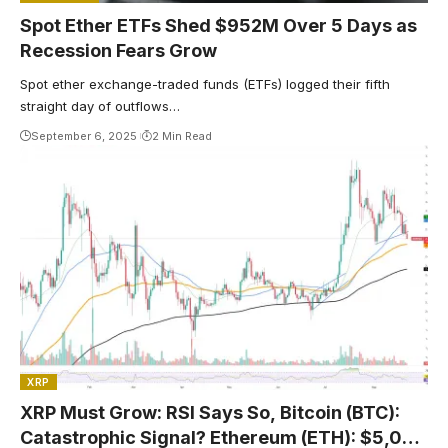
Spot Ether ETFs Shed $952M Over 5 Days as
Recession Fears Grow
Spot ether exchange-traded funds (ETFs) logged their fifth
straight day of outflows…
September 6, 2025
2 Min Read
XRP
XRP Must Grow: RSI Says So, Bitcoin (BTC):
Catastrophic Signal? Ethereum (ETH): $5,000