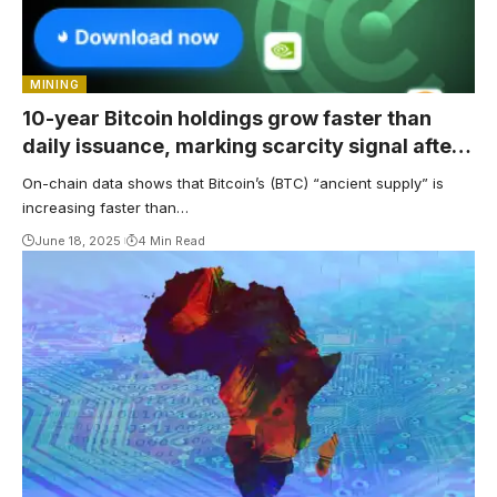
MINING
10-year Bitcoin holdings grow faster than
daily issuance, marking scarcity signal after
2024 halving
On-chain data shows that Bitcoin’s (BTC) “ancient supply” is
increasing faster than…
June 18, 2025
4 Min Read