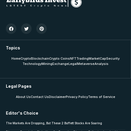
Topics
Home
Crypto
Blockchain
Crypto Coins
NFT
Trading
MarketCap
Security
Technology
Mining
Exchange
Legal
Metaverse
Analysis
Legal Pages
About Us
Contact Us
Disclaimer
Privacy Policy
Terms of Service
Editor's Choice
The Markets Are Dropping, But These 2 Buffett Stocks Are Soaring