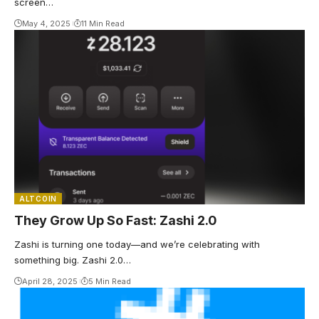
screen…
May 4, 2025
11 Min Read
ALTCOIN
They Grow Up So Fast: Zashi 2.0
Zashi is turning one today—and we’re celebrating with
something big. Zashi 2.0…
April 28, 2025
5 Min Read