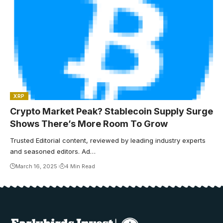
XRP
Crypto Market Peak? Stablecoin Supply Surge
Shows There’s More Room To Grow
Trusted Editorial content, reviewed by leading industry experts
and seasoned editors. Ad…
March 16, 2025
4 Min Read