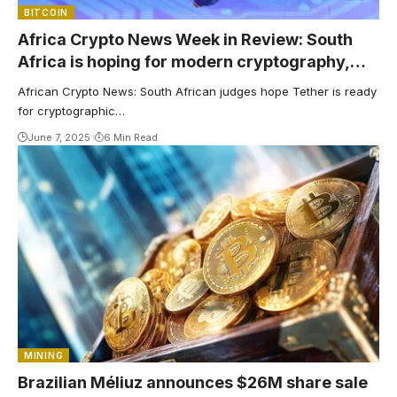
BITCOIN
Africa Crypto News Week in Review: South
Africa is hoping for modern cryptography,
and Kenya Banks is ready for cryptography
African Crypto News: South African judges hope Tether is ready
as tethers grow
for cryptographic…
June 7, 2025
6 Min Read
MINING
Brazilian Méliuz announces $26M share sale