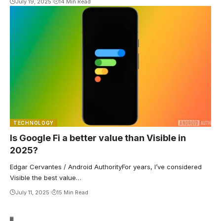
July 19, 2025
14 Min Read
TECHNOLOGY
Is Google Fi a better value than Visible in
2025?
Edgar Cervantes / Android AuthorityFor years, I’ve considered
Visible the best value…
July 11, 2025
15 Min Read