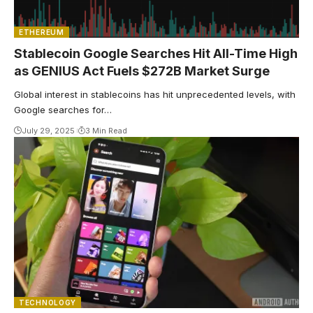
ETHEREUM
Stablecoin Google Searches Hit All-Time High
as GENIUS Act Fuels $272B Market Surge
Global interest in stablecoins has hit unprecedented levels, with
Google searches for…
July 29, 2025
3 Min Read
TECHNOLOGY