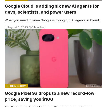
Google Cloud is adding six new AI agents for
devs, scientists, and power users
What you need to knowGoogle is rolling out AI agents in Cloud…
August 6, 2025
6 Min Read
TECHNOLOGY
Google Pixel 9a drops to a new record-low
price, saving you $100