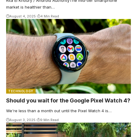
Rita El Khoury / Android AuthorityThe mid-tier smartphone
market is healthier than…
August 4, 2025
4 Min Read
TECHNOLOGY
Should you wait for the Google Pixel Watch 4?
We're less than a month out until the Pixel Watch 4 is…
August 3, 2025
9 Min Read