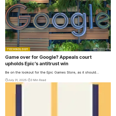
TECHNOLOGY
Game over for Google? Appeals court
upholds Epic’s antitrust win
Be on the lookout for the Epic Games Store, as it should…
July 31, 2025
3 Min Read