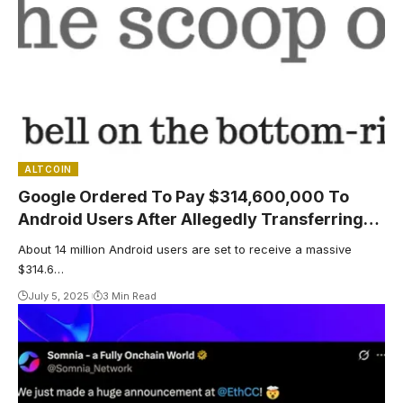
ALTCOIN
Google Ordered To Pay $314,600,000 To
Android Users After Allegedly Transferring
Data Without Permission – Here’s Who Will
About 14 million Android users are set to receive a massive
Receive The Payout
$314.6…
July 5, 2025
3 Min Read