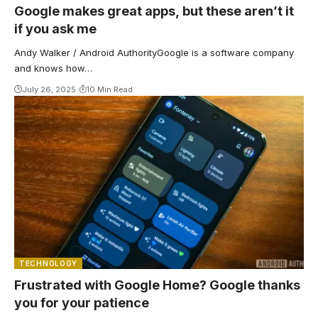
Google makes great apps, but these aren’t it
if you ask me
Andy Walker / Android AuthorityGoogle is a software company
and knows how…
July 26, 2025
10 Min Read
TECHNOLOGY
Frustrated with Google Home? Google thanks
you for your patience