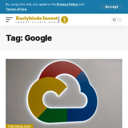
By using this site, you agree to the
Privacy Policy
and
Accept
Terms of Use
.
Tag:
Google
TECHNOLOGY