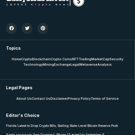
Topics
Home
Crypto
Blockchain
Crypto Coins
NFT
Trading
MarketCap
Security
Technology
Mining
Exchange
Legal
Metaverse
Analysis
Legal Pages
About Us
Contact Us
Disclaimer
Privacy Policy
Terms of Service
Editor's Choice
Florida Latest to Drop Crypto Bills, Stalling State-Level Bitcoin Reserve Push
Apple announces ‘Awe Dropping’ iPhone 17 event for September 9