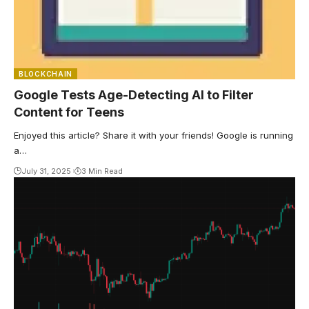
BLOCKCHAIN
Google Tests Age-Detecting AI to Filter
Content for Teens
Enjoyed this article? Share it with your friends! Google is running
a…
July 31, 2025
3 Min Read