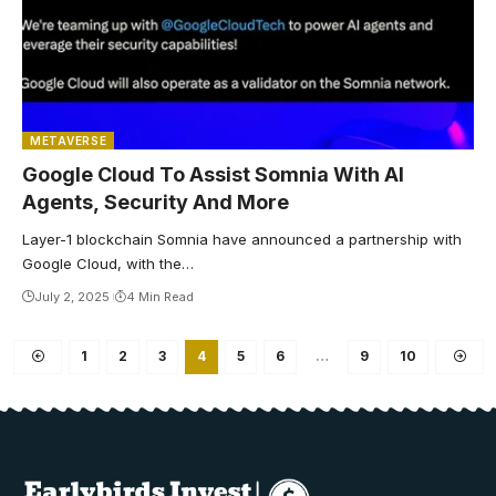
METAVERSE
Google Cloud To Assist Somnia With AI
Agents, Security And More
Layer-1 blockchain Somnia have announced a partnership with
Google Cloud, with the…
July 2, 2025
4 Min Read
1
2
3
4
5
6
…
9
10