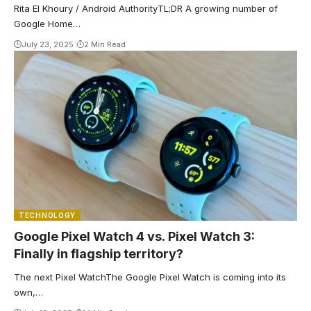
Rita El Khoury / Android AuthorityTL;DR A growing number of
Google Home…
July 23, 2025
2 Min Read
TECHNOLOGY
Google Pixel Watch 4 vs. Pixel Watch 3:
Finally in flagship territory?
The next Pixel WatchThe Google Pixel Watch is coming into its
own,…