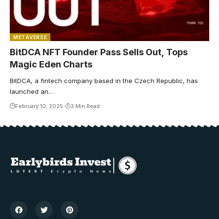
METAVERSE
BitDCA NFT Founder Pass Sells Out, Tops
Magic Eden Charts
BitDCA, a fintech company based in the Czech Republic, has
launched an…
February 10, 2025
3 Min Read