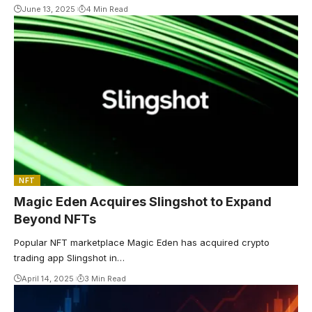
June 13, 2025
4 Min Read
NFT
Magic Eden Acquires Slingshot to Expand
Beyond NFTs
Popular NFT marketplace Magic Eden has acquired crypto
trading app Slingshot in…
April 14, 2025
3 Min Read