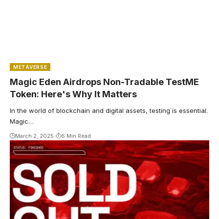
METAVERSE
Magic Eden Airdrops Non-Tradable TestME
Token: Here's Why It Matters
In the world of blockchain and digital assets, testing is essential.
Magic…
March 2, 2025
6 Min Read