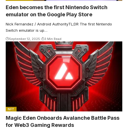
Eden becomes the first Nintendo Switch
emulator on the Google Play Store
Nick Fernandez / Android AuthorityTL;DR The first Nintendo
Switch emulator is up…
September 12, 2025
3 Min Read
NFT
Magic Eden Onboards Avalanche Battle Pass
for Web3 Gaming Rewards