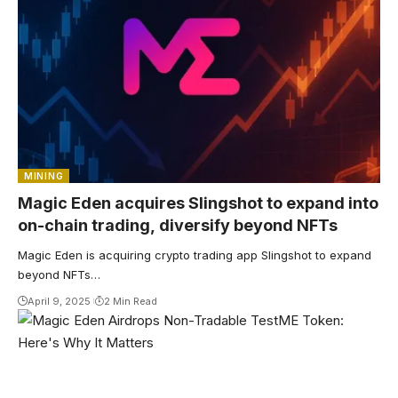
MINING
Magic Eden acquires Slingshot to expand into
on-chain trading, diversify beyond NFTs
Magic Eden is acquiring crypto trading app Slingshot to expand
beyond NFTs…
April 9, 2025
2 Min Read