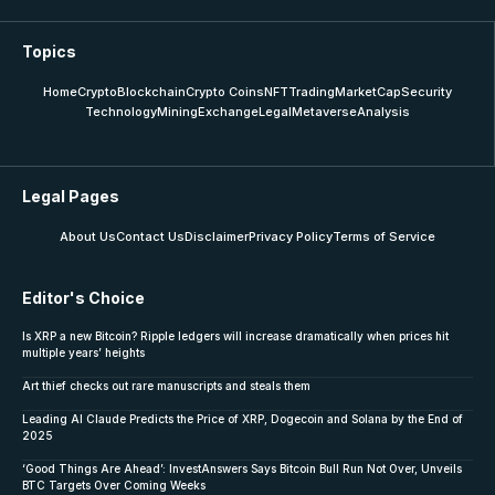
Topics
Home
Crypto
Blockchain
Crypto Coins
NFT
Trading
MarketCap
Security
Technology
Mining
Exchange
Legal
Metaverse
Analysis
Legal Pages
About Us
Contact Us
Disclaimer
Privacy Policy
Terms of Service
Editor's Choice
Is XRP a new Bitcoin? Ripple ledgers will increase dramatically when prices hit
multiple years’ heights
Art thief checks out rare manuscripts and steals them
Leading AI Claude Predicts the Price of XRP, Dogecoin and Solana by the End of
2025
‘Good Things Are Ahead’: InvestAnswers Says Bitcoin Bull Run Not Over, Unveils
BTC Targets Over Coming Weeks