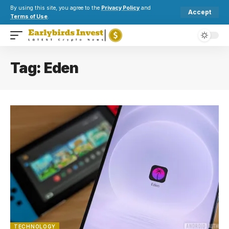
By using this site, you agree to the
Privacy Policy
and
Accept
Terms of Use
.
Tag:
Eden
TECHNOLOGY