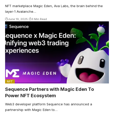
NFT marketplace Magic Eden, Ava Labs, the brain behind the
layer-1 Avalanche…
June 19, 2025
3 Min Read
NFT
Sequence Partners with Magic Eden To
Power NFT Ecosystem
Web3 developer platform Sequence has announced a
partnership with Magic Eden to…