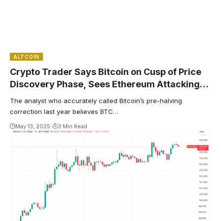
ALTCOIN
Crypto Trader Says Bitcoin on Cusp of Price
Discovery Phase, Sees Ethereum Attacking
December Highs
The analyst who accurately called Bitcoin’s pre-halving
correction last year believes BTC…
May 13, 2025
3 Min Read