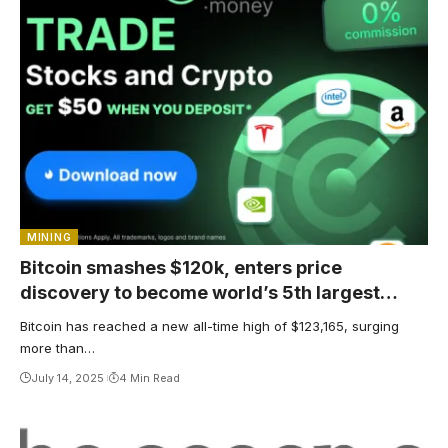
MINING
Bitcoin smashes $120k, enters price
discovery to become world’s 5th largest
asset
Bitcoin has reached a new all-time high of $123,165, surging
more than…
July 14, 2025
4 Min Read