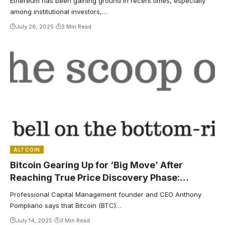
Ethereum has been gaining ground in recent times, especially
among institutional investors,…
July 26, 2025
3 Min Read
ALTCOIN
Bitcoin Gearing Up for ‘Big Move’ After
Reaching True Price Discovery Phase:
ProCap’s Anthony Pompliano
Professional Capital Management founder and CEO Anthony
Pompliano says that Bitcoin (BTC)…
July 14, 2025
3 Min Read