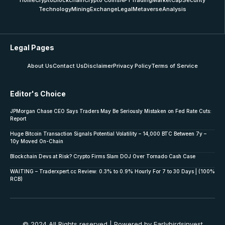
Home
Crypto
Blockchain
Crypto Coins
NFT
Trading
MarketCap
Security
Technology
Mining
Exchange
Legal
Metaverse
Analysis
Legal Pages
About Us
Contact Us
Disclaimer
Privacy Policy
Terms of Service
Editor's Choice
JPMorgan Chase CEO Says Traders May Be Seriously Mistaken on Fed Rate Cuts:
Report
Huge Bitcoin Transaction Signals Potential Volatility – 14,000 BTC Between 7y –
10y Moved On-Chain
Blockchain Devs at Risk? Crypto Firms Slam DOJ Over Tornado Cash Case
WAITING – Traderxpert.cc Review: 0.3% to 0.9% Hourly For 7 to 30 Days | (100%
RCB)
© 2024 All Rights reserved | Powered by Earlybirdsinvest