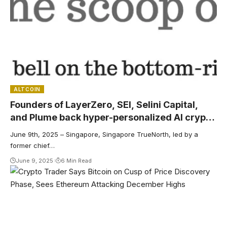
ALTCOIN
Founders of LayerZero, SEI, Selini Capital,
and Plume back hyper-personalized AI crypto
discovery engine
June 9th, 2025 – Singapore, Singapore TrueNorth, led by a
former chief…
June 9, 2025
6 Min Read