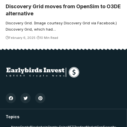
Discovery Grid moves from OpenSim to O3DE
alternative
Discovery Grid. (Image courtesy Discovery Grid via Facebook.)
Discovery Grid, which had…
February 6, 2025
10 Min Read
Topics