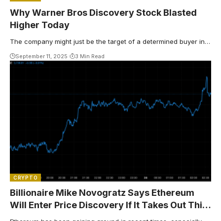
Why Warner Bros Discovery Stock Blasted
Higher Today
The company might just be the target of a determined buyer in…
September 11, 2025
3 Min Read
CRYPTO
Billionaire Mike Novogratz Says Ethereum
Will Enter Price Discovery If It Takes Out This
Level