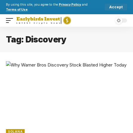
By using this site, you agree to the
Privacy Policy
and
Accept
Terms of Use
.
Tag:
Discovery
SOLANA