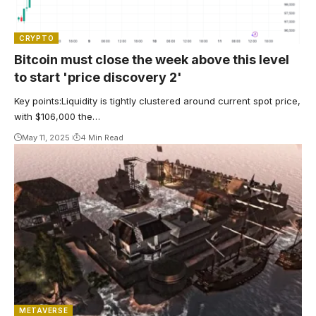
CRYPTO
Bitcoin must close the week above this level
to start 'price discovery 2'
Key points:Liquidity is tightly clustered around current spot price,
with $106,000 the…
May 11, 2025
4 Min Read
METAVERSE