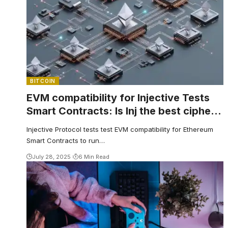
BITCOIN
EVM compatibility for Injective Tests
Smart Contracts: Is Inj the best cipher
to buy now?
Injective Protocol tests test EVM compatibility for Ethereum
Smart Contracts to run…
July 28, 2025
6 Min Read