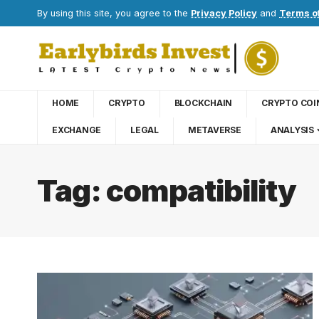
By using this site, you agree to the
Privacy Policy
and
Terms o
HOME
CRYPTO
BLOCKCHAIN
CRYPTO COI
EXCHANGE
LEGAL
METAVERSE
ANALYSIS
Tag:
compatibility