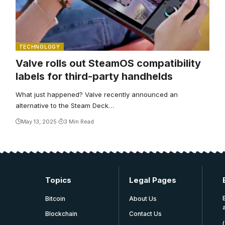
TECHNOLOGY
Valve rolls out SteamOS compatibility
labels for third-party handhelds
What just happened? Valve recently announced an
alternative to the Steam Deck…
May 13, 2025
3 Min Read
Topics
Legal Pages
Bitcoin
About Us
Blockchain
Contact Us