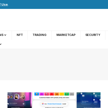
f Use
.
NS
NFT
TRADING
MARKETCAP
SECURITY