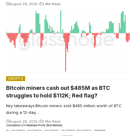
August 29, 2025
2 Min Read
CRYPTO
Bitcoin miners cash out $485M as BTC
struggles to hold $112K; Red flag?
Key takeaways:Bitcoin miners sold $485 million worth of BTC
during a 12-day…
August 28, 2025
5 Min Read