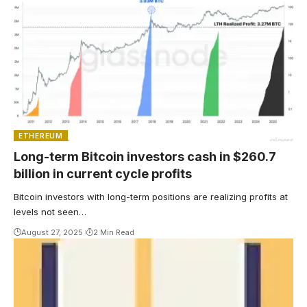
ETHEREUM
Long-term Bitcoin investors cash in $260.7
billion in current cycle profits
Bitcoin investors with long-term positions are realizing profits at
levels not seen…
August 27, 2025
2 Min Read