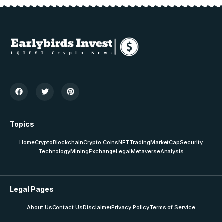
Topics
Home
Crypto
Blockchain
Crypto Coins
NFT
Trading
MarketCap
Security
Technology
Mining
Exchange
Legal
Metaverse
Analysis
Legal Pages
About Us
Contact Us
Disclaimer
Privacy Policy
Terms of Service