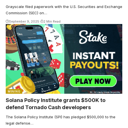
Grayscale filed paperwork with the U.S. Securities and Exchange
Commission (SEC) on…
September 9, 2025
2 Min Read
MINING
Solana Policy Institute grants $500K to
defend Tornado Cash developers
The Solana Policy Institute (SPI) has pledged $500,000 to the
legal defense…