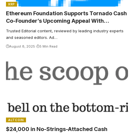
XRP
Ethereum Foundation Supports Tornado Cash
Co-Founder’s Upcoming Appeal With
$500,000 Donation
Trusted Editorial content, reviewed by leading industry experts
and seasoned editors. Ad…
August 8, 2025
5 Min Read
ALTCOIN
$24,000 in No-Strings-Attached Cash