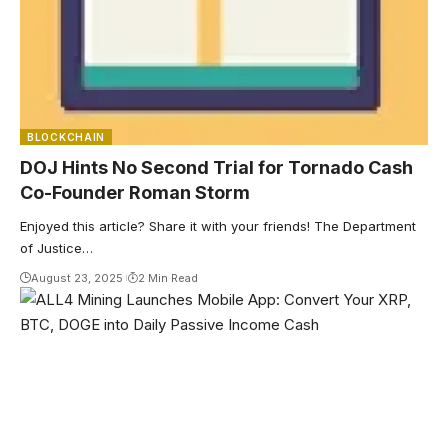
BLOCKCHAIN
DOJ Hints No Second Trial for Tornado Cash
Co-Founder Roman Storm
Enjoyed this article? Share it with your friends! The Department
of Justice…
August 23, 2025
2 Min Read