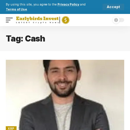
By using this site, you agree to the
Privacy Policy
and
Accept
Terms of Use
.
Tag:
Cash
XRP