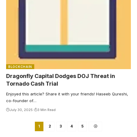
BLOCKCHAIN
Dragonfly Capital Dodges DOJ Threat in
Tornado Cash Trial
Enjoyed this article? Share it with your friends! Haseeb Qureshi,
co-founder of…
July 30, 2025
3 Min Read
1
2
3
4
5