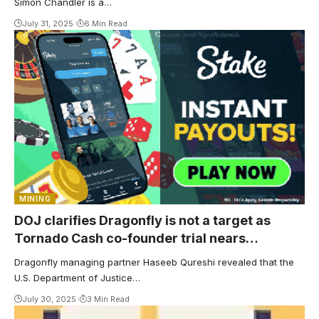
Simon Chandler is a…
July 31, 2025
6 Min Read
MINING
DOJ clarifies Dragonfly is not a target as
Tornado Cash co-founder trial nears
conclusion
Dragonfly managing partner Haseeb Qureshi revealed that the
U.S. Department of Justice…
July 30, 2025
3 Min Read