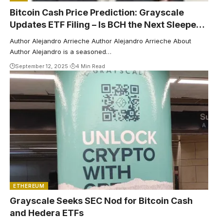
Bitcoin Cash Price Prediction: Grayscale
Updates ETF Filing – Is BCH the Next Sleeper
to Explode?
Author Alejandro Arrieche Author Alejandro Arrieche About
Author Alejandro is a seasoned…
September 12, 2025
4 Min Read
ETHEREUM
Grayscale Seeks SEC Nod for Bitcoin Cash
and Hedera ETFs