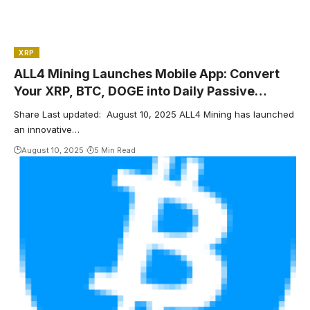
XRP
ALL4 Mining Launches Mobile App: Convert
Your XRP, BTC, DOGE into Daily Passive
Income Cash
Share Last updated: August 10, 2025 ALL4 Mining has launched
an innovative…
August 10, 2025
5 Min Read