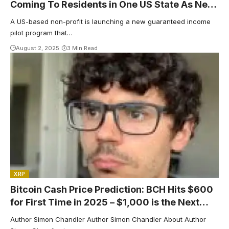
Coming To Residents in One US State As New
Guaranteed Income Program Announced
A US-based non-profit is launching a new guaranteed income
pilot program that…
August 2, 2025
3 Min Read
XRP
Bitcoin Cash Price Prediction: BCH Hits $600
for First Time in 2025 – $1,000 is the Next
Target
Author Simon Chandler Author Simon Chandler About Author